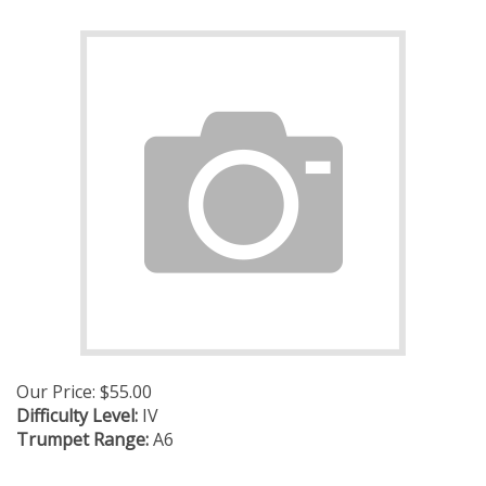
Our Price:
$
55.00
Difficulty Level:
IV
Trumpet Range:
A6