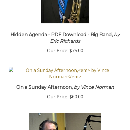
Hidden Agenda - PDF Download - Big Band,
by
Eric Richards
Our Price:
$75.00
On a Sunday Afternoon,
by Vince Norman
Our Price:
$60.00