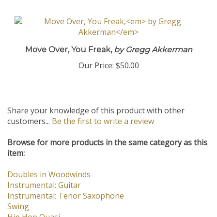
Move Over, You Freak,
by Gregg Akkerman
Our Price:
$50.00
Share your knowledge of this product with other
customers...
Be the first to write a review
Browse for more products in the same category as this
item:
Doubles in Woodwinds
Instrumental: Guitar
Instrumental: Tenor Saxophone
Swing