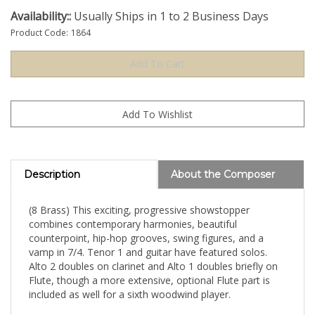
Availability::
Usually Ships in 1 to 2 Business Days
Product Code:
1864
Description
About the Composer
(8 Brass) This exciting, progressive showstopper
combines contemporary harmonies, beautiful
counterpoint, hip-hop grooves, swing figures, and a
vamp in 7/4. Tenor 1 and guitar have featured solos.
Alto 2 doubles on clarinet and Alto 1 doubles briefly on
Flute, though a more extensive, optional Flute part is
included as well for a sixth woodwind player.