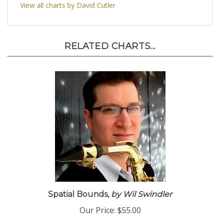
View all charts by David Cutler
RELATED CHARTS...
Spatial Bounds,
by Wil Swindler
Our Price:
$55.00