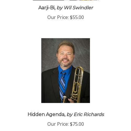
Aarji-Bi,
by Wil Swindler
Our Price:
$55.00
Hidden Agenda,
by Eric Richards
Our Price:
$75.00