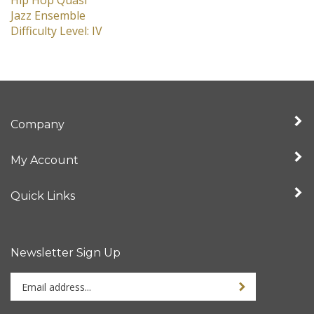
Hip Hop Quasi
Jazz Ensemble
Difficulty Level: IV
Company
My Account
Quick Links
Newsletter Sign Up
Enter
Sign up for newslet
your