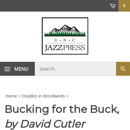
Skip
0
to
content
Search
MENU
Sub
store
sea
Home
>
Doubles in Woodwinds
>
Bucking for the Buck,
by David Cutler