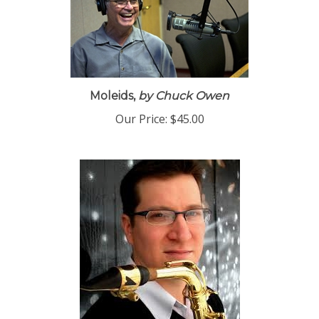
Moleids,
by Chuck Owen
Our Price:
$45.00