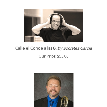
Calle el Conde a las 8,
by Socrates Garcia
Our Price:
$55.00