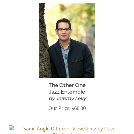
The Other One
Jazz Ensemble
by Jeremy Levy
Our Price:
$60.00