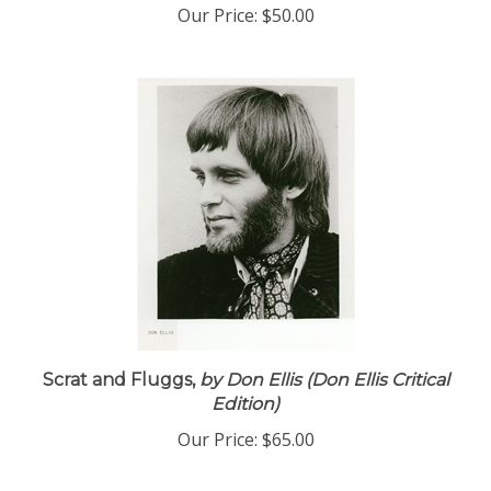
Our Price:
$50.00
Scrat and Fluggs,
by Don Ellis (Don Ellis Critical
Edition)
Our Price:
$65.00