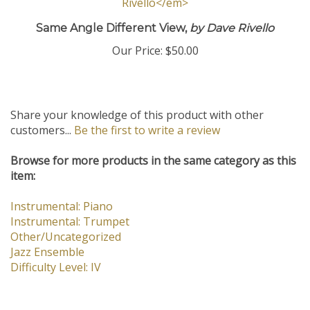
Same Angle Different View,
by Dave Rivello
Our Price:
$50.00
Share your knowledge of this product with other
customers...
Be the first to write a review
Browse for more products in the same category as this
item:
Instrumental: Piano
Instrumental: Trumpet
Other/Uncategorized
Jazz Ensemble
Difficulty Level: IV