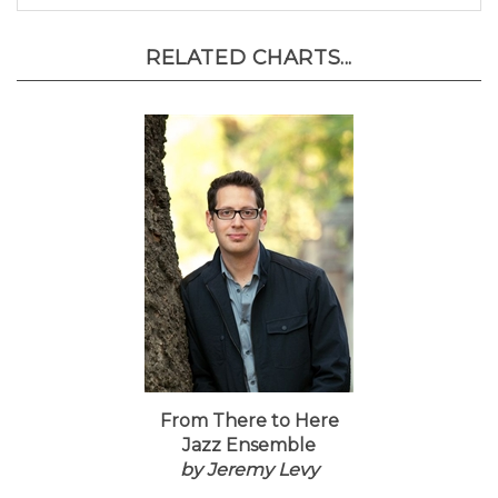
RELATED CHARTS...
From There to Here
Jazz Ensemble
by Jeremy Levy