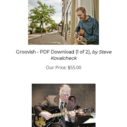
Groovish - PDF Download (1 of 2),
by Steve
Kovalcheck
Our Price:
$55.00