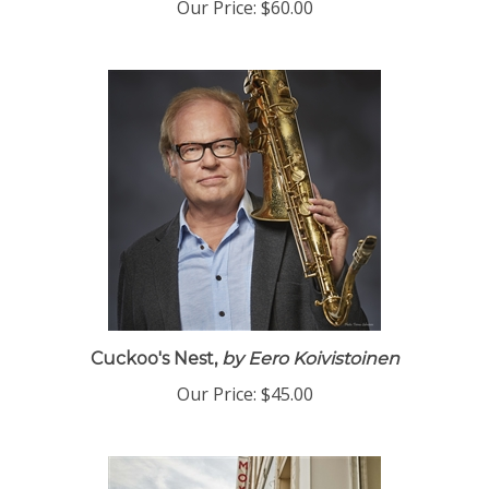
Our Price:
$60.00
Cuckoo's Nest,
by Eero Koivistoinen
Our Price:
$45.00