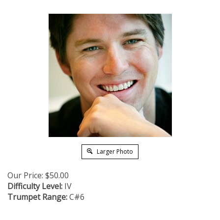
Larger Photo
Our Price:
$
50.00
Difficulty Level:
IV
Trumpet Range:
C#6