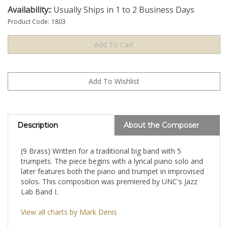
Availability::
Usually Ships in 1 to 2 Business Days
Product Code:
1803
Description
About the Composer
(9 Brass) Written for a traditional big band with 5
trumpets. The piece begins with a lyrical piano solo and
later features both the piano and trumpet in improvised
solos. This composition was premiered by UNC's Jazz
Lab Band I.
View all charts by Mark Denis