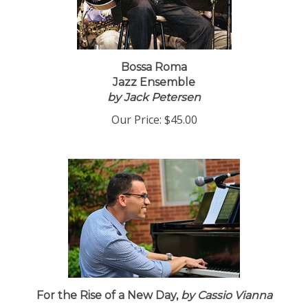
Bossa Roma
Jazz Ensemble
by Jack Petersen
Our Price:
$45.00
For the Rise of a New Day,
by Cassio Vianna