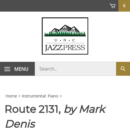
Skip
0
to
content
Search
MENU
Sub
store
sea
Home
>
Instrumental: Piano
>
Route 2131,
by Mark
Denis