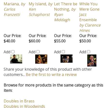
Mariana,
by
My Island,
by
Let There be
While You
Carlos
Ken
Nothing,
by
Were Gone
Franzetti
Schaphorst
Ryan
Jazz
Middagh
Ensemble
by Clarence
Hines
Our Price:
Our Price:
Our Price:
Our Price:
$40.00
$60.00
$55.00
$50.00
Add
Add
Add
Add
Share your knowledge of this product with other
customers...
Be the first to write a review
Browse for more products in the same category as this
item:
Doubles in Brass
Doubles in Woodwinds