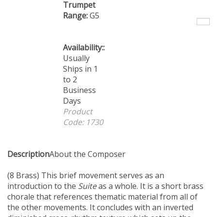
Trumpet
Range:
G5
Availability::
Usually
Ships in 1
to 2
Business
Days
Product
Code:
1730
Description
About the Composer
(8 Brass) This brief movement serves as an
introduction to the
Suite
as a whole. It is a short brass
chorale that references thematic material from all of
the other movements. It concludes with an inverted