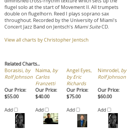
diminished cross-rhythm texture which sets up the
flugel solo at the start of Movement II. All trumpets
double on flugelhorn. Reed I plays soprano sax
throughout. Recorded by the University of Miami's
Concert Jazz Band on Jentsch's
Miami Suite
CD.
View all charts by Christopher Jentsch
Related Charts...
Borasisi,
by
Naima,
by
Angel Eyes,
Nimrodel,
by
Rolf Johnson
Carlos
by Eric
Rolf Johnson
Franzetti
Richards
Our Price:
Our Price:
Our Price:
Our Price:
$55.00
$40.00
$75.00
$60.00
Add
Add
Add
Add