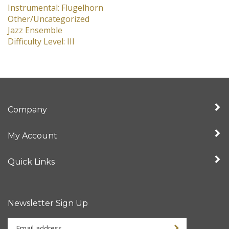
Instrumental: Flugelhorn
Other/Uncategorized
Jazz Ensemble
Difficulty Level: III
Company
My Account
Quick Links
Newsletter Sign Up
Enter
Sign up for newslet