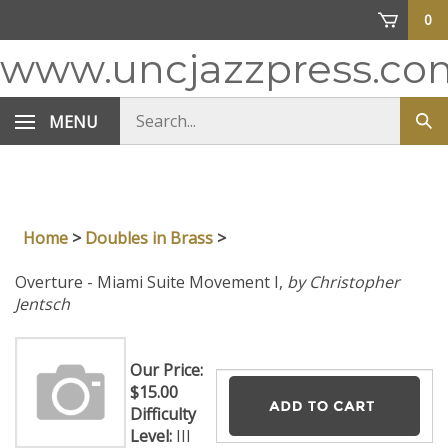
Skip
0
to
content
www.uncjazzpress.co
Search
MENU
Sub
store
sea
Home
>
Doubles in Brass
>
Overture - Miami Suite Movement I,
by Christopher
Jentsch
Our Price:
$
15.00
Difficulty
Level:
III