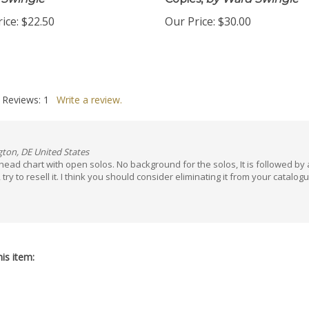
 Swingle
Copies,
by Ward Swingle
ice:
$22.50
Our Price:
$30.00
 Reviews:
1
Write a review.
gton, DE United States
 head chart with open solos. No background for the solos, It is followed by 
 to resell it. I think you should consider eliminating it from your catalogue. I
is item: