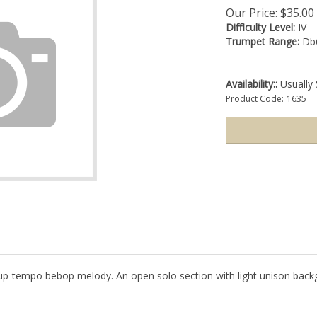
Our Price:
$
35.00
Difficulty Level:
IV
Trumpet Range:
Db
Availability::
Usually 
Product Code:
1635
, up-tempo bebop melody. An open solo section with light unison back