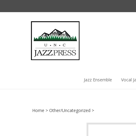
Skip
to
content
Jazz Ensemble
Vocal J
Home
>
Other/Uncategorized
>