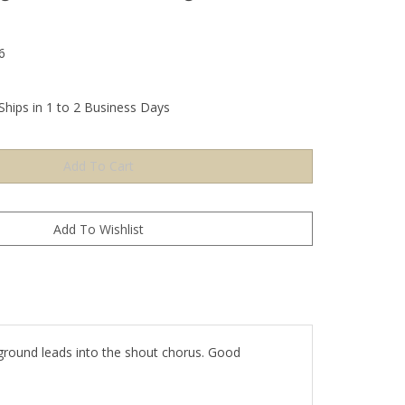
6
Ships in 1 to 2 Business Days
ground leads into the shout chorus. Good