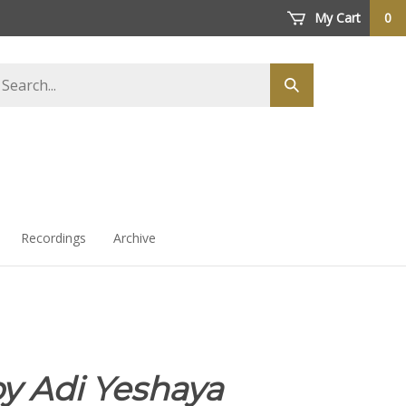
My Cart
0
arch
Submit
ore
search
Recordings
Archive
y Adi Yeshaya