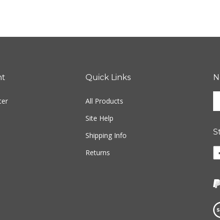
nt
Quick Links
N
En
ter
All Products
yo
em
Site Help
ad
S
to
Shipping Info
si
Li
Returns
u
w
fo
o
ou
F
ne
Vi
ou