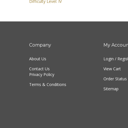
Difficulty Level: IV
Company
My Accou
About Us
Login
/
Regis
Contact Us
View Cart
Privacy Policy
Order Status
Terms & Conditions
Sitemap