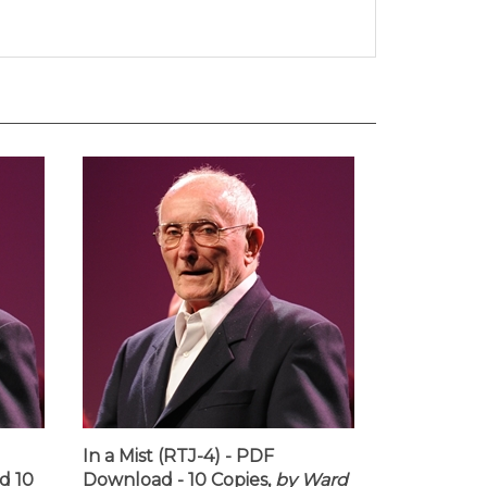
In a Mist (RTJ-4) - PDF