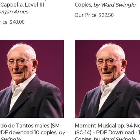
nt Download 16 Copies
Download - PDF Downloa
Cappella, Level III
Copies,
by Ward Swingle
organ Ames
Our Price:
$22.50
ice:
$40.00
do de Tantos males (SM-
Moment Musical op. 94 No
 PDF downoad 10 copies,
by
(SC-14) - PDF Download - 