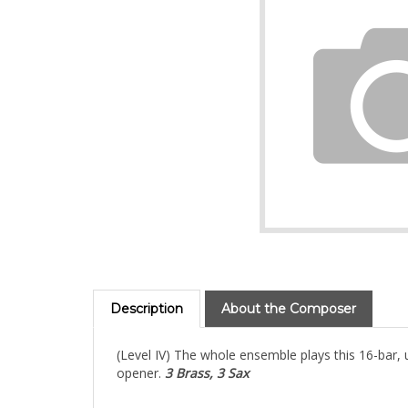
Description
About the Composer
(Level IV) The whole ensemble plays this 16-bar
opener.
3 Brass, 3 Sax