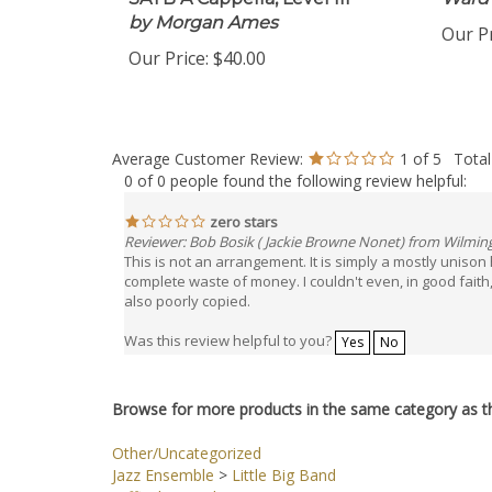
SATB A Cappella, Level III
Ward
by Morgan Ames
Our Pr
Our Price:
$40.00
Average Customer Review:
1
of 5
Total
0 of 0 people found the following review helpful:
zero stars
Reviewer: Bob Bosik ( Jackie Browne Nonet) from Wilmin
This is not an arrangement. It is simply a mostly unison
complete waste of money. I couldn't even, in good faith, try
also poorly copied.
Was this review helpful to you?
Yes
No
Browse for more products in the same category as th
Other/Uncategorized
Jazz Ensemble
>
Little Big Band