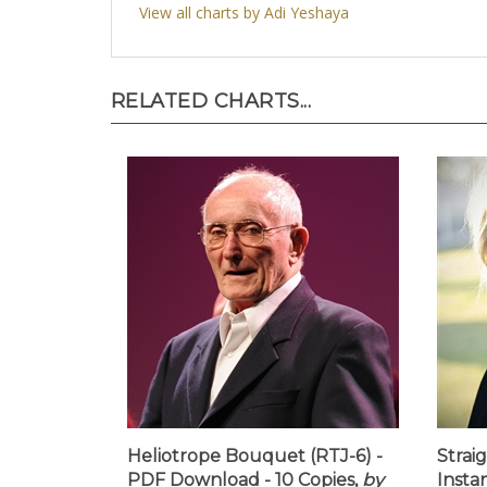
View all charts by Adi Yeshaya
RELATED CHARTS...
Heliotrope Bouquet (RTJ-6) -
Strai