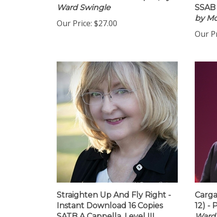
PDF Download - 10 Copies,
by
Insta
Ward Swingle
SSAB 
by M
Our Price:
$27.00
Our Pr
Straighten Up And Fly Right -
Carga
Instant Download 16 Copies
12) -