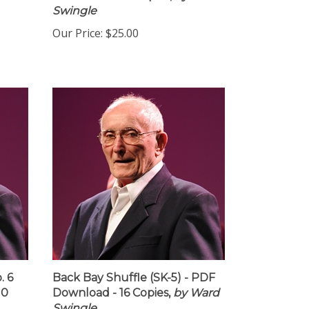
d 10
Download - 10 Copies,
by Ward
Swingle
Our Price:
$25.00
. 6
Back Bay Shuffle (SK-5) - PDF
10
Download - 16 Copies,
by Ward