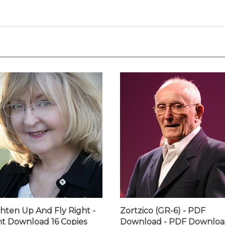
ghten Up And Fly Right -
Zortzico (GR-6) - PDF