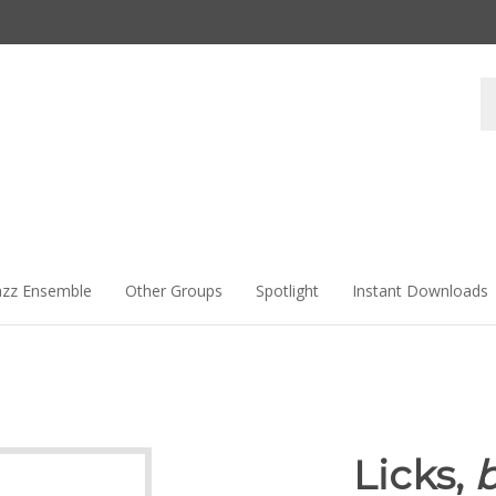
Se
st
azz Ensemble
Other Groups
Spotlight
Instant Downloads
Licks,
b