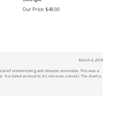
Swingle
Our Price:
$48.00
March 4, 2018
a brief uninteresting anti climactic ensemble. This was a
t is listed as level lV, It's not even a level I. The chart is