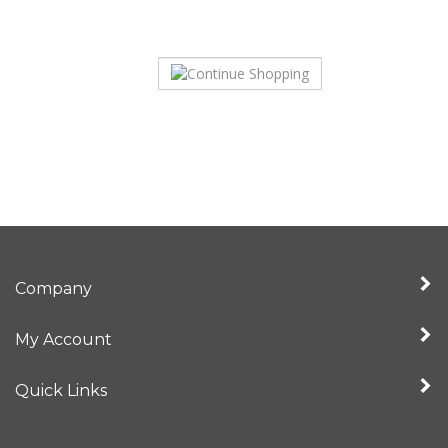
Company
My Account
Quick Links