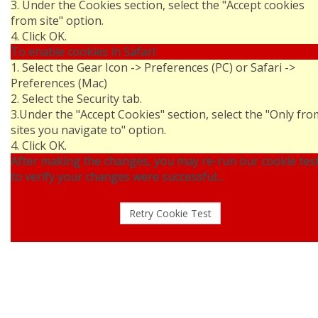
3. Under the Cookies section, select the "Accept cookies
from site" option.
4. Click OK.
To enable cookies in Safari:
1. Select the Gear Icon -> Preferences (PC) or Safari ->
Preferences (Mac)
2. Select the Security tab.
3.Under the "Accept Cookies" section, select the "Only fro
sites you navigate to" option.
4. Click OK.
After making the changes, you may re-run our cookie tes
to verify your changes were successful...