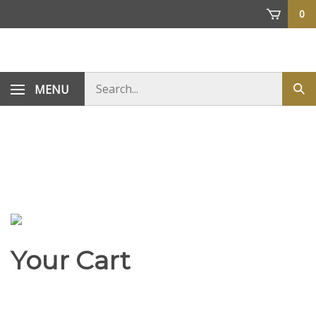
Skip
0
to
content
Search
MENU
Sub
store
sea
Your Cart