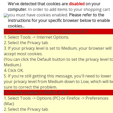
We've detected that cookies are
disabled
on your
computer.
In order to add items to your shopping cart
you must have cookies enabled.
Please refer to the
instructions for your specific browser below to enable
cookies...
To enable cookies in Internet Explorer 6 & 7:
1. Select Tools -> Internet Options.
2. Select the Privacy tab.
3. If your privacy level is set to Medium, your browser will
accept most cookies.
(You can click the Default button to set the privacy level t
Medium.)
4. Click OK.
5. If you're still getting this message, you'll need to lower
your privacy level from Medium down to Low, which will b
sure to correct the problem.
To enable cookies in Firefox 2 & 3:
1. Select Tools -> Options (PC) or Firefox -> Preferences
(Mac)
2. Select the Privacy tab.